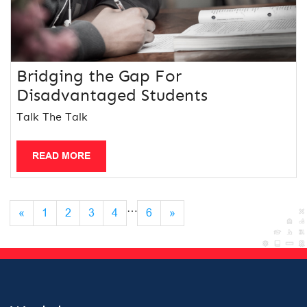
Bridging the Gap For
Disadvantaged Students
Talk The Talk
READ MORE
…
«
1
2
3
4
6
»