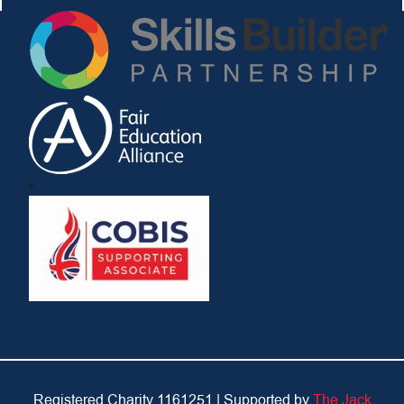
Registered Charity 1161251 |
Supported by
The Jack