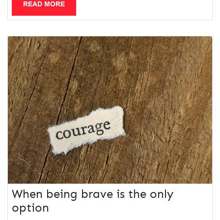
READ MORE
When being brave is the only
option