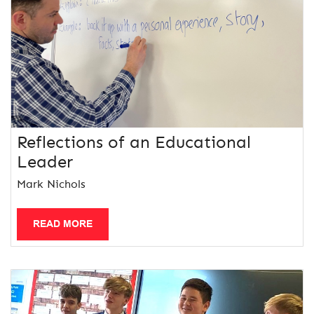
Reflections of an Educational
Leader
Mark Nichols
READ MORE