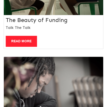
The Beauty of Funding
Talk The Talk
READ MORE