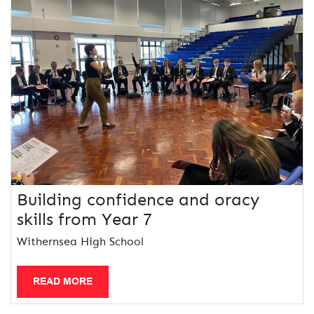
Building confidence and oracy
skills from Year 7
Withernsea High School
READ MORE