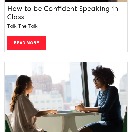
How to be Confident Speaking in
Class
Talk The Talk
READ MORE