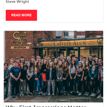
Steve Wright
READ MORE