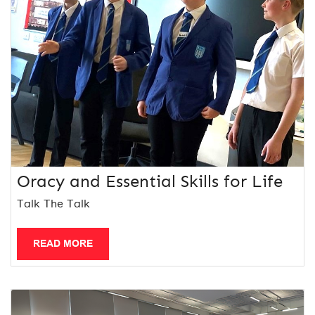
Oracy and Essential Skills for Life
Talk The Talk
READ MORE