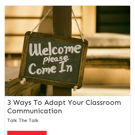
3 Ways To Adapt Your Classroom
Communication
Talk The Talk