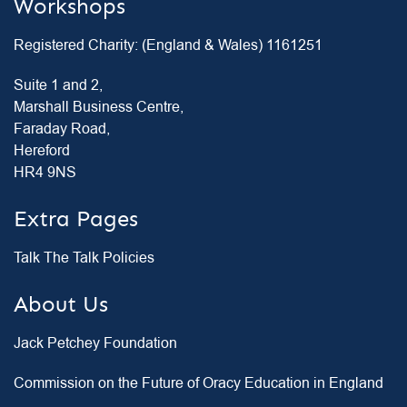
Workshops
Registered Charity: (England & Wales) 1161251
Suite 1 and 2,
Marshall Business Centre,
Faraday Road,
Hereford
HR4 9NS
Extra Pages
Talk The Talk Policies
About Us
Jack Petchey Foundation
Commission on the Future of Oracy Education in England