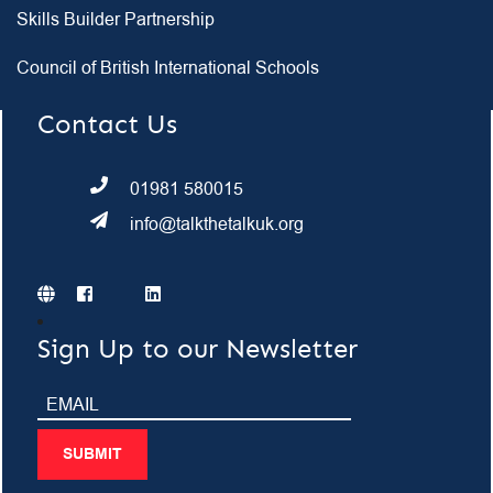
Skills Builder Partnership
Council of British International Schools
Contact Us
01981 580015
info@talkthetalkuk.org
Sign Up to our Newsletter
SUBMIT