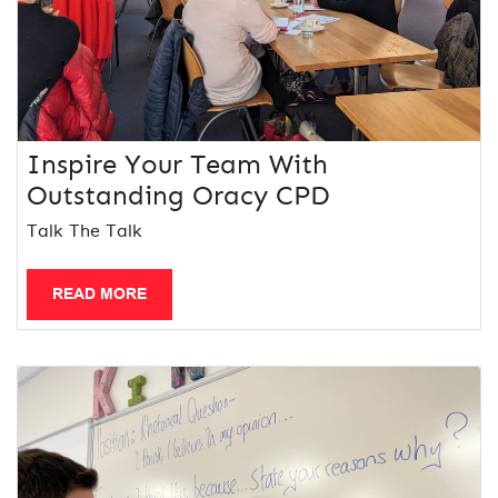
Inspire Your Team With
Outstanding Oracy CPD
Talk The Talk
READ MORE