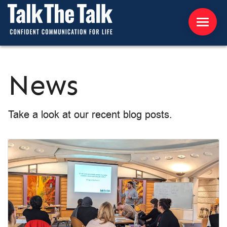
ABOUT US
News
WORKSHOPS
Take a look at our recent blog posts.
RESOURCES
CONTACT US
NEWS
INTERNATIONAL