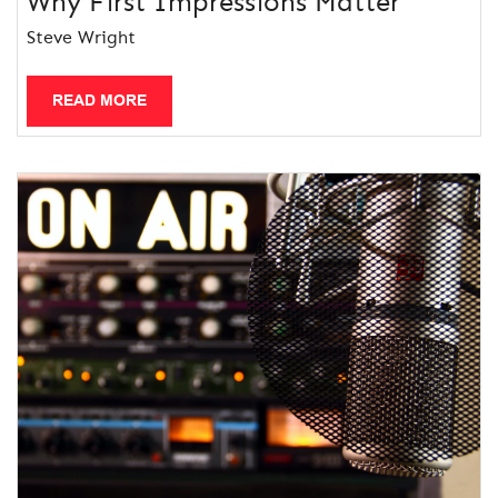
Why First Impressions Matter
Steve Wright
READ MORE