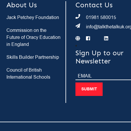
About Us
Contact Us
Jack Petchey Foundation
01981 580015
info@talkthetalkuk.or
Commission on the
Future of Oracy Education
in England
Sign Up to our
Skills Builder Partnership
Newsletter
Council of British
International Schools
SUBMIT