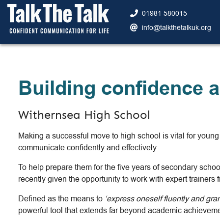
01981 580015
info@talkthetalkuk.org
Building confidence a
Withernsea High School
Making a successful move to high school is vital for you
communicate confidently and effectively
To help prepare them for the five years of secondary sch
recently given the opportunity to work with expert trainers
Defined as the means to
‘express oneself fluently and gra
powerful tool that extends far beyond academic achievemen