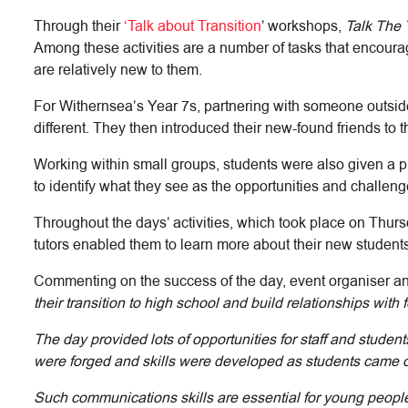
Through their
‘Talk about Transition
’ workshops,
Talk The 
Among these activities are a number of tasks that encourag
are relatively new to them.
For Withernsea’s Year 7s, partnering with someone outside 
different. They then introduced their new-found friends to t
Working within small groups, students were also given a pl
to identify what they see as the opportunities and challe
Throughout the days’ activities, which took place on Thur
tutors enabled them to learn more about their new students,
Commenting on the success of the day, event organiser a
their transition to high school and build relationships with 
The day provided lots of opportunities for staff and studen
were forged and skills were developed as students came out 
Such communications skills are essential for young people