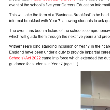
event of the school’s five year Careers Education Infor
This will take the form of a ‘Business Breakfast’ to be he
informal breakfast with Year 7, allowing students to ask qu
The event has been a fixture of the school’s comprehensi
which will guide them through the next five years and pre
Withernsea’s long-standing inclusion of Year 7 in their ca
England have been under a duty to provide impartial caree
Schools) Act 2022
came into force which extended the duty
guidance for students in Year 7 (age 11).