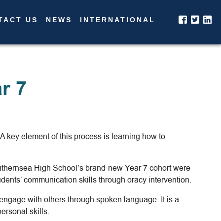
TACT US
NEWS
INTERNATIONAL
r 7
 key element of this process is learning how to
 Withernsea High School’s brand-new Year 7 cohort were
dents’ communication skills through oracy intervention.
nd engage with others through spoken language. It is a
rsonal skills.