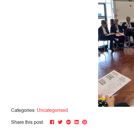
Categories:
Uncategorised
Share this post.