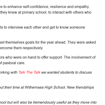
es to enhance self-confidence, resilience and empathy.
they knew at primary school, to interact with others who
ents to interview each other and get to know someone
o set themselves goals for the year ahead. They were asked
vercome them respectively.
ors who were on-hand to offer support. The involvement of
f pastoral care.
orking with
Talk The Talk
we wanted students to discuss
hout their time at Withernsea High School. New friendships
ool but will also be tremendously useful as they move into