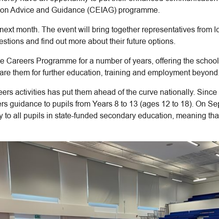
mation Advice and Guidance (CEIAG) programme.
ld next month. The event will bring together representatives from
estions and find out more about their future options.
ve Careers Programme for a number of years, offering the school
pare them for further education, training and employment beyond
reers activities has put them ahead of the curve nationally. Sin
rs guidance to pupils from Years 8 to 13 (ages 12 to 18). On S
 to all pupils in state-funded secondary education, meaning th