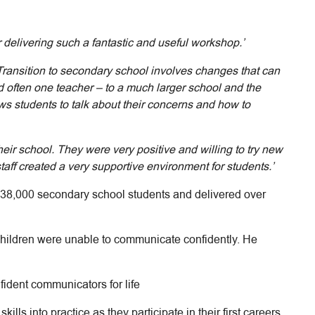
 delivering such a fantastic and useful workshop.’
Transition to secondary school involves changes that can
 often one teacher – to a much larger school and the
ws students to talk about their concerns and how to
ir school. They were very positive and willing to try new
 staff created a very supportive environment for students.’
138,000 secondary school students and delivered over
hildren were unable to communicate confidently. He
ident communicators for life
lls into practice as they participate in their first careers