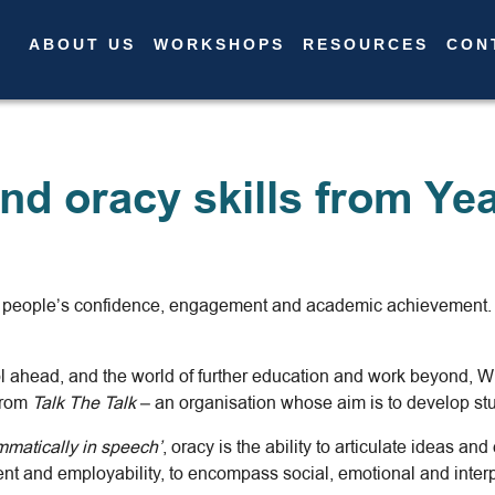
ABOUT US
WORKSHOPS
RESOURCES
CON
About Us
Workshops
Resources
nd oracy skills from Yea
Contact Us
News
International
ng people’s confidence, engagement and academic achievement. A
ool ahead, and the world of further education and work beyond,
 from
Talk The Talk
– an organisation whose aim is to develop stu
mmatically in speech’
, oracy is the ability to articulate ideas a
t and employability, to encompass social, emotional and interpe