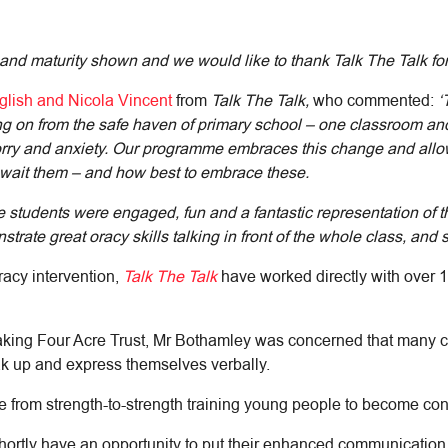
 and maturity shown and we would like to thank Talk The Talk for
lish and Nicola Vincent
from
Talk The Talk,
who commented:
‘
ng on from the safe haven of primary school – one classroom and
 worry and anxiety. Our programme embraces this change and allo
 await them – and how best to embrace these.
tudents were engaged, fun and a fantastic representation of the
nstrate great oracy skills talking in front of the whole class, and
racy intervention,
Talk The Talk
have worked directly with over 
aking Four Acre Trust, Mr Bothamley was concerned that many c
eak up and express themselves verbally.
from strength-to-strength training young people to become conf
hortly have an opportunity to put their enhanced communication ski