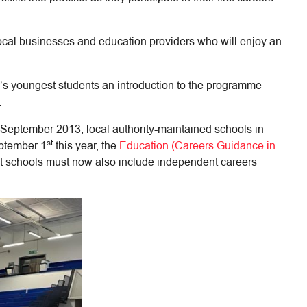
 local businesses and education providers who will enjoy an
’s youngest students an introduction to the programme
.
ce September 2013, local authority-maintained schools in
st
eptember 1
this year, the
Education (Careers Guidance in
at schools must now also include independent careers