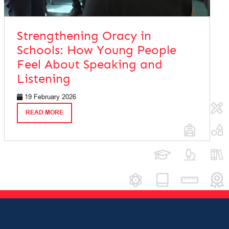
Strengthening Oracy in
Schools: How Young People
Feel About Speaking and
Listening
19 February 2026
READ MORE