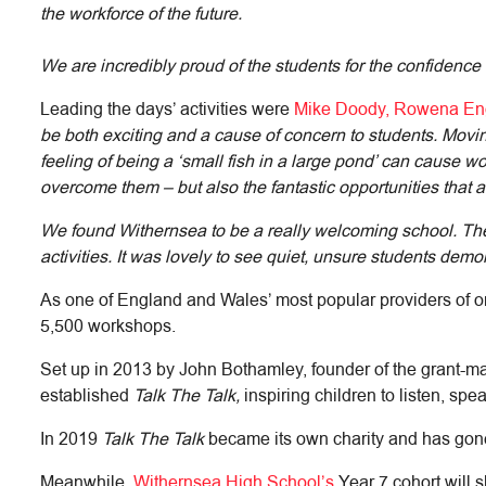
the workforce of the future.
We are incredibly proud of the students for the confidence
Leading the days’ activities were
Mike Doody, Rowena Eng
be both exciting and a cause of concern to students. Movi
feeling of being a ‘small fish in a large pond’ can cause
overcome them – but also the fantastic opportunities that
We found Withernsea to be a really welcoming school. The s
activities. It was lovely to see quiet, unsure students demo
As one of England and Wales’ most popular providers of o
5,500 workshops.
Set up in 2013 by John Bothamley, founder of the grant-m
established
Talk The Talk,
inspiring children to listen, sp
In 2019
Talk The Talk
became its own charity and has gone 
Meanwhile,
Withernsea High School’s
Year 7 cohort will s