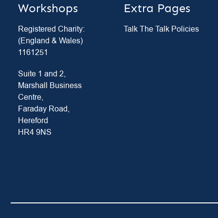
Workshops
Extra Pages
Registered Charity:
Talk The Talk Policies
(England & Wales)
1161251
Suite 1 and 2,
Marshall Business
Centre,
Faraday Road,
Hereford
HR4 9NS