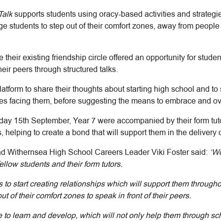
Talk
supports students using oracy-based activities and strategi
e students to step out of their comfort zones, away from people 
their existing friendship circle offered an opportunity for stud
heir peers through structured talks.
atform to share their thoughts about starting high school and t
nges facing them, before suggesting the means to embrace and o
sday 15th September, Year 7 were accompanied by their form tut
 helping to create a bond that will support them in the delivery o
nd Withernsea High School Careers Leader Viki Foster said:
‘W
fellow students and their form tutors.
ts to start creating relationships which will support them throug
of their comfort zones to speak in front of their peers.
 to learn and develop, which will not only help them through sch