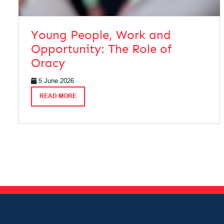
Young People, Work and
Opportunity: The Role of
Oracy
5 June 2026
READ MORE