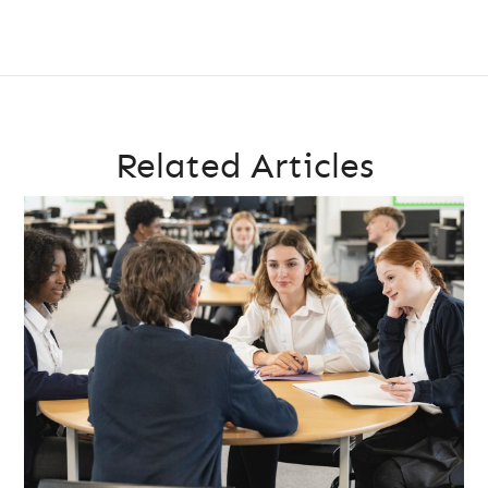
Related Articles