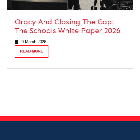
Oracy And Closing The Gap:
The Schools White Paper 2026
20 March 2026
READ MORE