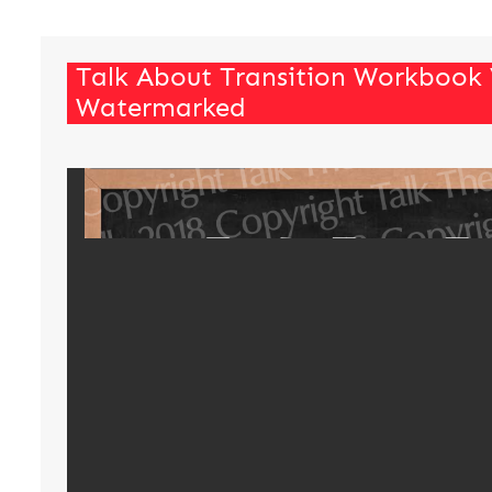
Talk About Transition Workbook
Watermarked