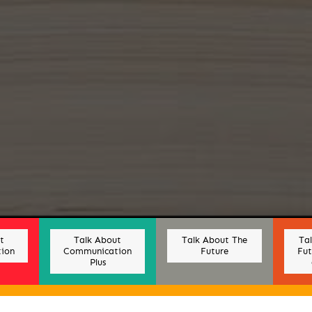
t
Talk About
Talk About The
Ta
ion
Communication
Future
Fut
Plus