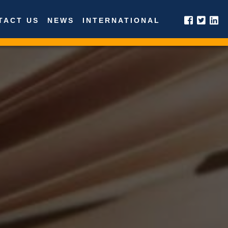
TACT US
NEWS
INTERNATIONAL