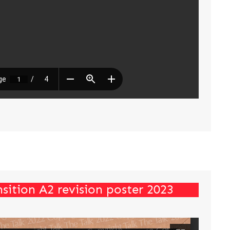
sition A2 revision poster 2023