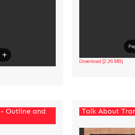
Download [2.26 MB]
 - Outline and
Talk About Tran