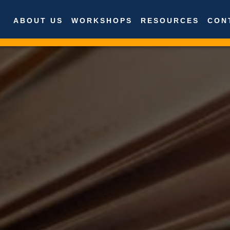
ABOUT US
WORKSHOPS
RESOURCES
CON
About Us
Workshops
Resources
Contact Us
News
International