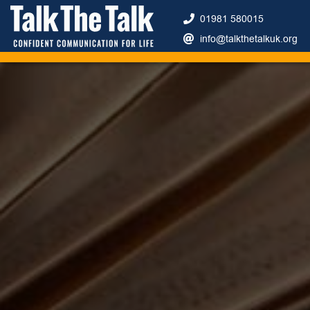
01981 580015
info@talkthetalkuk.org