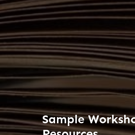
Sample Worksh
Resources