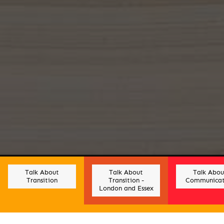
Talk About
Talk About
Talk Abou
Transition
Transition -
Communicat
London and Essex