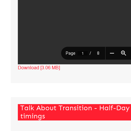
Download [3.06 MB]
Talk About Transition - Half-Day
timings