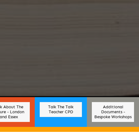
lk About The
Talk The Talk
Additional
ure - London
Teacher CPD
Documents -
and Essex
Bespoke Workshops