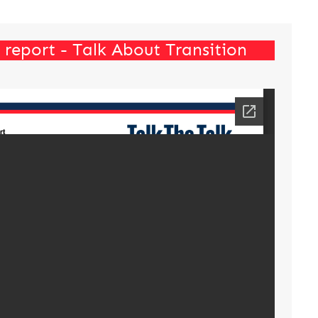
report - Talk About Transition