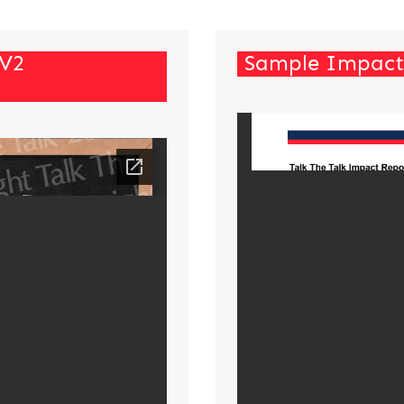
 V2
Sample Impact 