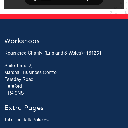
Workshops
Registered Charity: (England & Wales) 1161251
Suite 1 and 2,
Marshall Business Centre,
Faraday Road,
Hereford
HR4 9NS
Extra Pages
Talk The Talk Policies