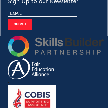
Sign Up to our Newsletter
SUBMIT