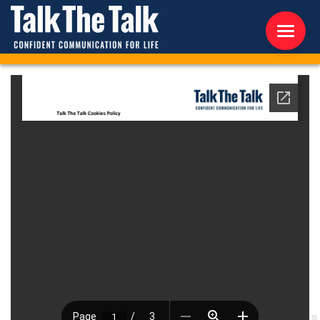
ABOUT US
WORKSHOPS
RESOURCES
CONTACT US
NEWS
INTERNATIONAL