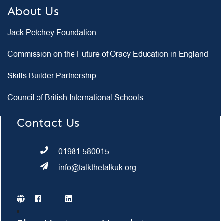
About Us
Jack Petchey Foundation
Commission on the Future of Oracy Education in England
Skills Builder Partnership
Council of British International Schools
Contact Us
01981 580015
info@talkthetalkuk.org