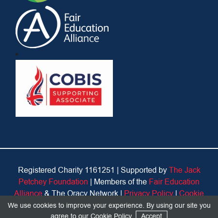
Registered Charity 1161251 |
Supported by
The Jack
Petchey Foundation
| Members of the
Fair Education
Alliance
& The Oracy Network |
Privacy Policy
|
Cookie
Policy
We use cookies to improve your experience. By using our site you
agree to our
Cookie Policy
.
Accept