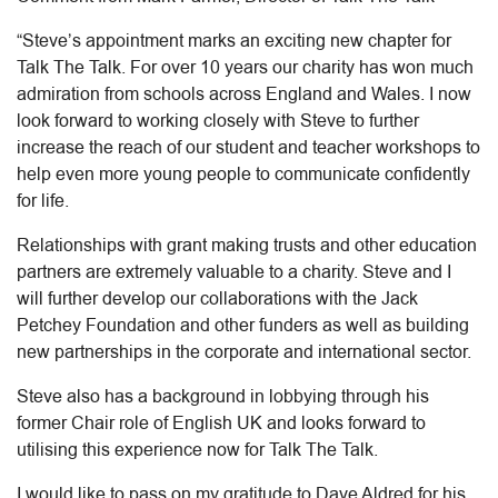
“Steve’s appointment marks an exciting new chapter for
Talk The Talk. For over 10 years our charity has won much
admiration from schools across England and Wales. I now
look forward to working closely with Steve to further
increase the reach of our student and teacher workshops to
help even more young people to communicate confidently
for life.
Relationships with grant making trusts and other education
partners are extremely valuable to a charity. Steve and I
will further develop our collaborations with the Jack
Petchey Foundation and other funders as well as building
new partnerships in the corporate and international sector.
Steve also has a background in lobbying through his
former Chair role of English UK and looks forward to
utilising this experience now for Talk The Talk.
I would like to pass on my gratitude to Dave Aldred for his