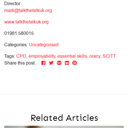
Director
mark@talkthetalkuk.org
www.talkthetalkuk.org
01981 580015
Categories:
Uncategorised
Tags:
CPD
,
employability
,
essential skills
,
oracy
,
SCITT
Share this post.
Related Articles