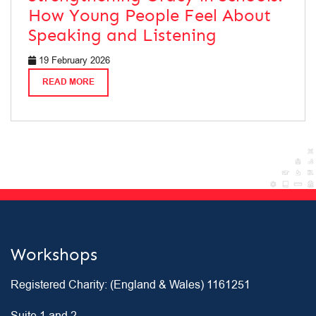
How Young People Feel About
Speaking and Listening
19 February 2026
READ MORE
Workshops
Registered Charity: (England & Wales) 1161251