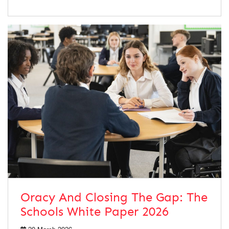
Oracy And Closing The Gap: The
Schools White Paper 2026