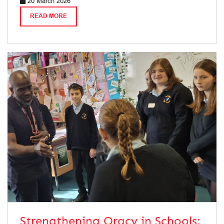
20 March 2026
READ MORE
Strengthening Oracy in Schools: