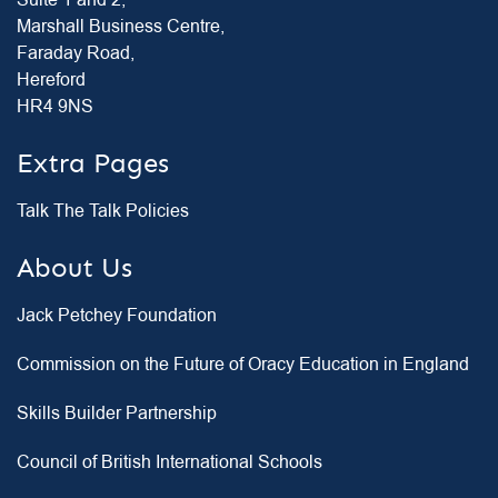
Suite 1 and 2,
Marshall Business Centre,
Faraday Road,
Hereford
HR4 9NS
Extra Pages
Talk The Talk Policies
About Us
Jack Petchey Foundation
Commission on the Future of Oracy Education in England
Skills Builder Partnership
Council of British International Schools