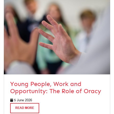
Young People, Work and
Opportunity: The Role of Oracy
5 June 2026
READ MORE