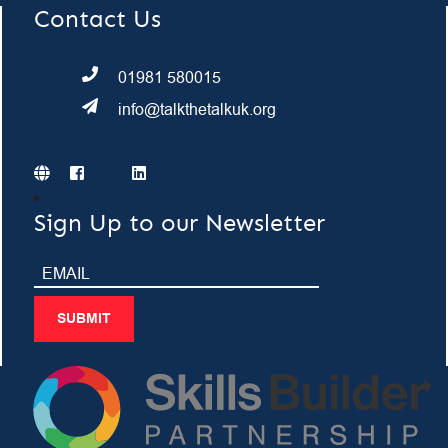
Contact Us
01981 580015
info@talkthetalkuk.org
Sign Up to our Newsletter
SUBMIT