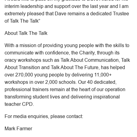
interim leadership and support over the last year and I am
extremely pleased that Dave remains a dedicated Trustee
of Talk The Talk”
About Talk The Talk
With a mission of providing young people with the skills to
communicate with confidence, the Charity, through its
oracy workshops such as Talk About Communication, Talk
About Transition and Talk About The Future, has helped
over 270,000 young people by delivering 11,000+
workshops in over 2,000 schools. Our 40 dedicated,
professional trainers remain at the heart of our operation
transforming student lives and delivering inspirational
teacher CPD.
For media enquiries, please contact:
Mark Farmer