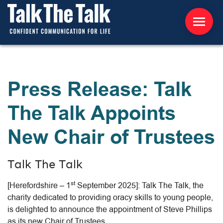
ABOUT US
Press Release: Talk
WORKSHOPS
The Talk Appoints
RESOURCES
New Chair of Trustees
CONTACT US
Talk The Talk
NEWS
st
[Herefordshire – 1
September 2025]: Talk The Talk, the
INTERNATIONAL
charity dedicated to providing oracy skills to young people,
is delighted to announce the appointment of Steve Phillips
as its new Chair of Trustees.