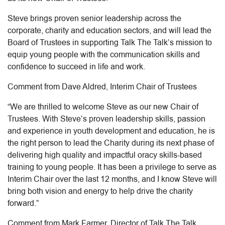
Steve brings proven senior leadership across the
corporate, charity and education sectors, and will lead the
Board of Trustees in supporting Talk The Talk’s mission to
equip young people with the communication skills and
confidence to succeed in life and work.
Comment from Dave Aldred, Interim Chair of Trustees
“We are thrilled to welcome Steve as our new Chair of
Trustees. With Steve’s proven leadership skills, passion
and experience in youth development and education, he is
the right person to lead the Charity during its next phase of
delivering high quality and impactful oracy skills-based
training to young people. It has been a privilege to serve as
Interim Chair over the last 12 months, and I know Steve will
bring both vision and energy to help drive the charity
forward.”
Comment from Mark Farmer, Director of Talk The Talk