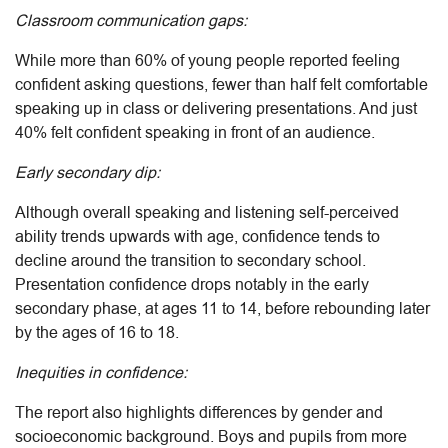
Classroom communication gaps:
While more than 60% of young people reported feeling
confident asking questions, fewer than half felt comfortable
speaking up in class or delivering presentations. And just
40% felt confident speaking in front of an audience.
Early secondary dip:
Although overall speaking and listening self-perceived
ability trends upwards with age, confidence tends to
decline around the transition to secondary school.
Presentation confidence drops notably in the early
secondary phase, at ages 11 to 14, before rebounding later
by the ages of 16 to 18.
Inequities in confidence:
The report also highlights differences by gender and
socioeconomic background. Boys and pupils from more