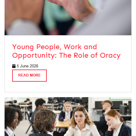
Young People, Work and
Opportunity: The Role of Oracy
5 June 2026
READ MORE