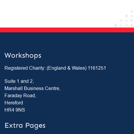
Workshops
Registered Charity: (England & Wales) 1161251
Suite 1 and 2,
Marshall Business Centre,
Faraday Road,
Hereford
HR4 9NS
Extra Pages