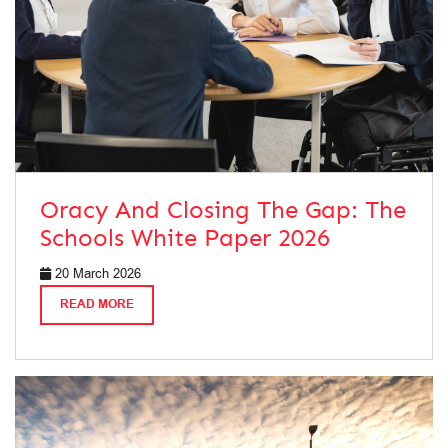
Oracy And Closing The Gap: The
Schools White Paper 2026
20 March 2026
READ MORE