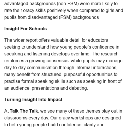
advantaged backgrounds (non-FSM) were more likely to
rate their oracy skills positively when compared to girls and
pupils from disadvantaged (FSM) backgrounds
Insight For Schools
The wider report offers valuable detail for educators
seeking to understand how young people’s confidence in
speaking and listening develops over time. The research
reinforces a growing consensus: while pupils may manage
day-to-day communication through informal interactions,
many benefit from structured, purposeful opportunities to
practise formal speaking skills such as speaking in front of
an audience, presentations and debating.
Turning Insight Into Impact
At
Talk The Talk
, we see many of these themes play out in
classrooms every day. Our oracy workshops are designed
to help young people build confidence, clarity and