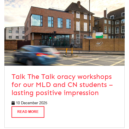
Talk The Talk oracy workshops
for our MLD and CN students –
lasting positive impression
10 December 2025
READ MORE