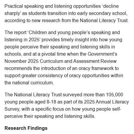
Practical speaking and listening opportunities ‘decline
sharply’ as students transition into early secondary school,
according to new research from the National Literacy Trust.
The report ‘Children and young people’s speaking and
listening in 2025’ provides timely insight into how young
people perceive their speaking and listening skills in
schools, and at a pivotal time when the Government’s
November 2025 Curriculum and Assessment Review
recommends the introduction of an oracy framework to
support greater consistency of oracy opportunities within
the national curriculum.
The National Literacy Trust surveyed more than 105,000
young people aged 8-18 as part of its 2025 Annual Literacy
Survey, with a specific focus on how young people self-
perceive their speaking and listening skills.
Research Findings