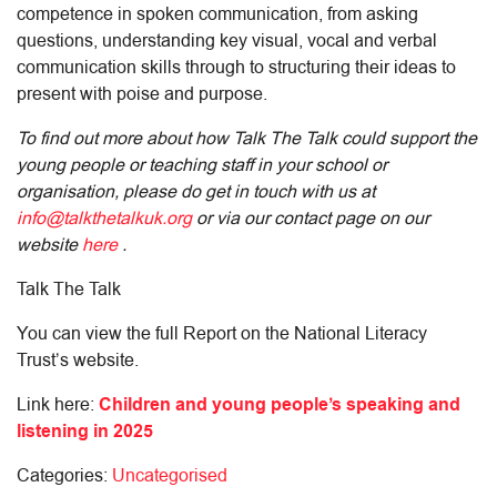
competence in spoken communication, from asking
questions, understanding key visual, vocal and verbal
communication skills through to structuring their ideas to
present with poise and purpose.
To find out more about how Talk The Talk could support the
young people or teaching staff in your school or
organisation, please do get in touch with us at
info@talkthetalkuk.org
or via our contact page on our
website
here
.
Talk The Talk
You can view the full Report on the National Literacy
Trust’s website.
Link here:
Children and young people’s speaking and
listening in 2025
Categories:
Uncategorised