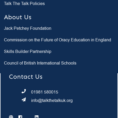
Talk The Talk Policies
About Us
Jack Petchey Foundation
Commission on the Future of Oracy Education in England
Skills Builder Partnership
Council of British International Schools
Contact Us
01981 580015
info@talkthetalkuk.org