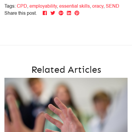
Tags:
CPD
,
employability
,
essential skills
,
oracy
,
SEND
Share this post.
Related Articles