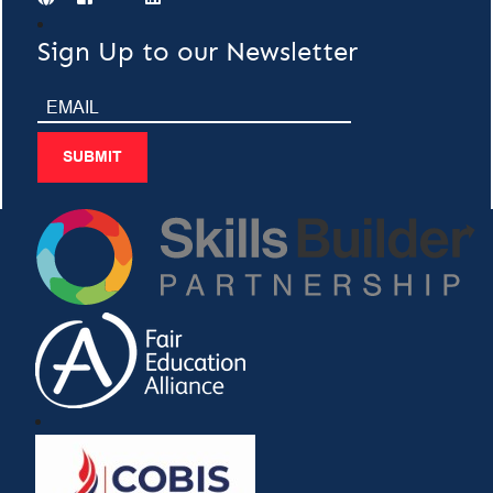
Sign Up to our Newsletter
SUBMIT