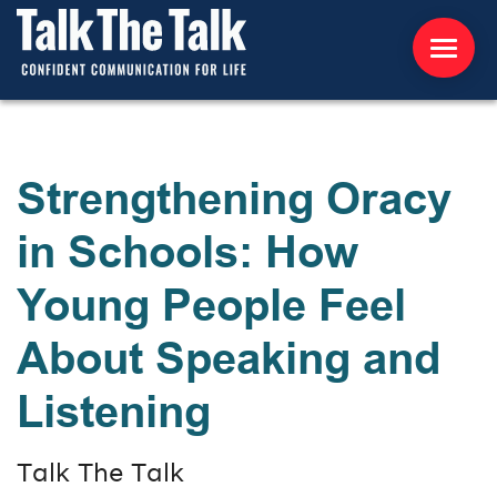
ABOUT US
Strengthening Oracy
WORKSHOPS
in Schools: How
RESOURCES
Young People Feel
CONTACT US
About Speaking and
NEWS
Listening
INTERNATIONAL
Talk The Talk