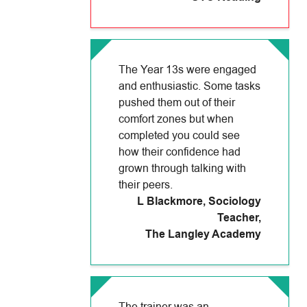
The Year 13s were engaged
and enthusiastic. Some tasks
pushed them out of their
comfort zones but when
completed you could see
how their confidence had
grown through talking with
their peers.
L Blackmore, Sociology
Teacher
,
The Langley Academy