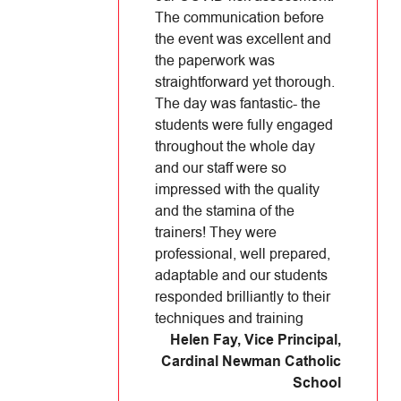
The communication before
the event was excellent and
the paperwork was
straightforward yet thorough.
The day was fantastic- the
students were fully engaged
throughout the whole day
and our staff were so
impressed with the quality
and the stamina of the
trainers! They were
professional, well prepared,
adaptable and our students
responded brilliantly to their
techniques and training
Helen Fay, Vice Principal
,
Cardinal Newman Catholic
School