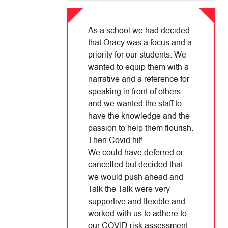
As a school we had decided
that Oracy was a focus and a
priority for our students. We
wanted to equip them with a
narrative and a reference for
speaking in front of others
and we wanted the staff to
have the knowledge and the
passion to help them flourish.
Then Covid hit!
We could have deferred or
cancelled but decided that
we would push ahead and
Talk the Talk were very
supportive and flexible and
worked with us to adhere to
our COVID risk assessment.