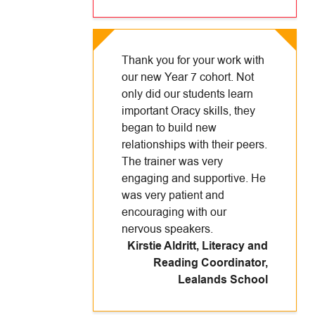
Thank you for your work with
our new Year 7 cohort. Not
only did our students learn
important Oracy skills, they
began to build new
relationships with their peers.
The trainer was very
engaging and supportive. He
was very patient and
encouraging with our
nervous speakers.
Kirstie Aldritt, Literacy and
Reading Coordinator
,
Lealands School