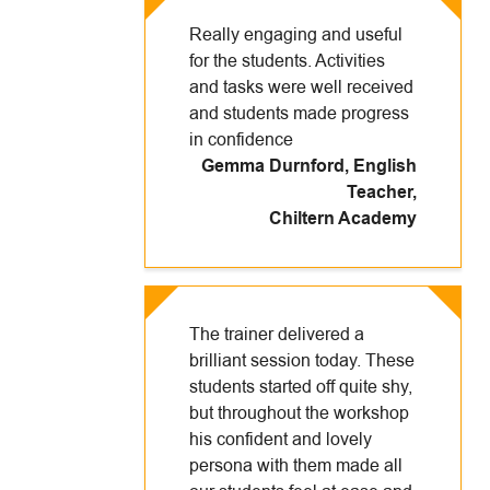
Really engaging and useful
for the students. Activities
and tasks were well received
and students made progress
in confidence
Gemma Durnford, English
Teacher
,
Chiltern Academy
The trainer delivered a
brilliant session today. These
students started off quite shy,
but throughout the workshop
his confident and lovely
persona with them made all