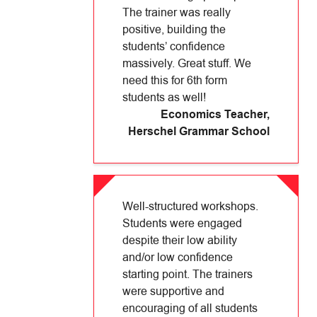
The trainer was really
positive, building the
students’ confidence
massively. Great stuff. We
need this for 6th form
students as well!
Economics Teacher
,
Herschel Grammar School
Well-structured workshops.
Students were engaged
despite their low ability
and/or low confidence
starting point. The trainers
were supportive and
encouraging of all students