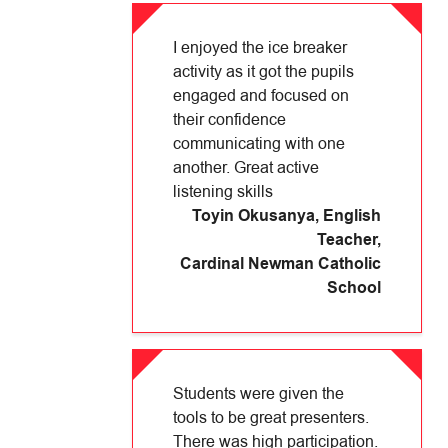
I enjoyed the ice breaker
activity as it got the pupils
engaged and focused on
their confidence
communicating with one
another. Great active
listening skills
Toyin Okusanya, English
Teacher
,
Cardinal Newman Catholic
School
Students were given the
tools to be great presenters.
There was high participation.