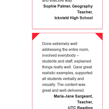
and effective way
Sophie Palmer, Geography
Teacher
,
Icknield High School
Done extremely well
addressing the entire room,
involved everybody –
students and staff, explained
things really well. Gave great
realistic examples, supported
all students verbally and
visually. The content was
great and well-delivered.
Maria-Jane Sargeant,
Teacher
,
UTC Reading