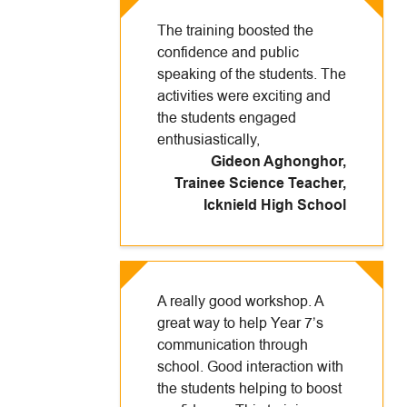
The training boosted the
confidence and public
speaking of the students. The
activities were exciting and
the students engaged
enthusiastically,
Gideon Aghonghor,
Trainee Science Teacher
,
Icknield High School
A really good workshop. A
great way to help Year 7’s
communication through
school. Good interaction with
the students helping to boost