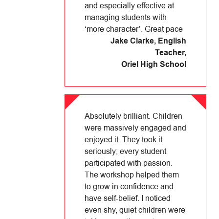
and especially effective at
managing students with
‘more character’. Great pace
Jake Clarke, English
Teacher
,
Oriel High School
Absolutely brilliant. Children
were massively engaged and
enjoyed it. They took it
seriously; every student
participated with passion.
The workshop helped them
to grow in confidence and
have self-belief. I noticed
even shy, quiet children were