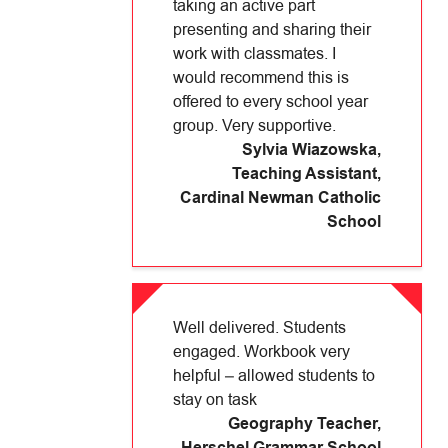
taking an active part
presenting and sharing their
work with classmates. I
would recommend this is
offered to every school year
group. Very supportive.
Sylvia Wiazowska,
Teaching Assistant
,
Cardinal Newman Catholic
School
Well delivered. Students
engaged. Workbook very
helpful – allowed students to
stay on task
Geography Teacher
,