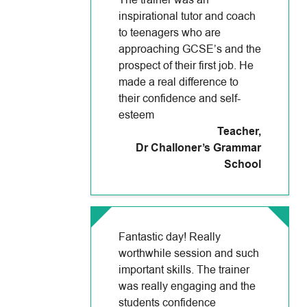
The trainer was an
inspirational tutor and coach
to teenagers who are
approaching GCSE’s and the
prospect of their first job. He
made a real difference to
their confidence and self-
esteem
Teacher
,
Dr Challoner’s Grammar
School
Fantastic day! Really
worthwhile session and such
important skills. The trainer
was really engaging and the
students confidence