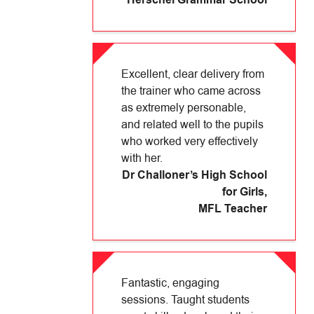
Herschel Grammar School
Excellent, clear delivery from
the trainer who came across
as extremely personable,
and related well to the pupils
who worked very effectively
with her.
Dr Challoner’s High School
for Girls
,
MFL Teacher
Fantastic, engaging
sessions. Taught students