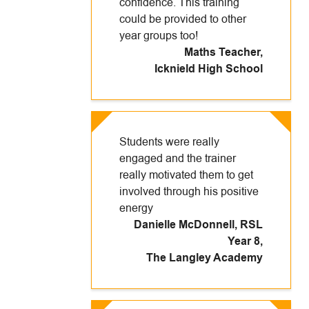
confidence. This training
could be provided to other
year groups too!
Maths Teacher
,
Icknield High School
Students were really
engaged and the trainer
really motivated them to get
involved through his positive
energy
Danielle McDonnell, RSL
Year 8
,
The Langley Academy