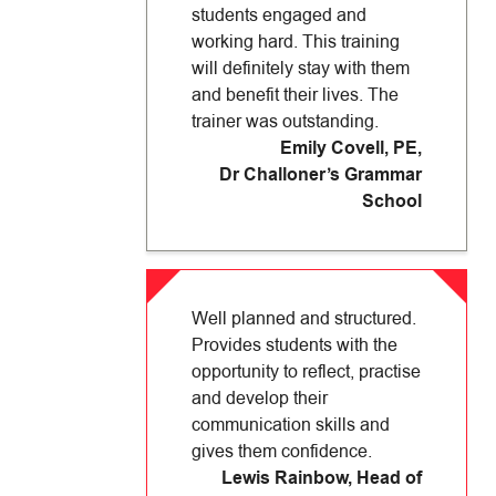
students engaged and
working hard. This training
will definitely stay with them
and benefit their lives. The
trainer was outstanding.
Emily Covell, PE
,
Dr Challoner’s Grammar
School
Well planned and structured.
Provides students with the
opportunity to reflect, practise
and develop their
communication skills and
gives them confidence.
Lewis Rainbow, Head of