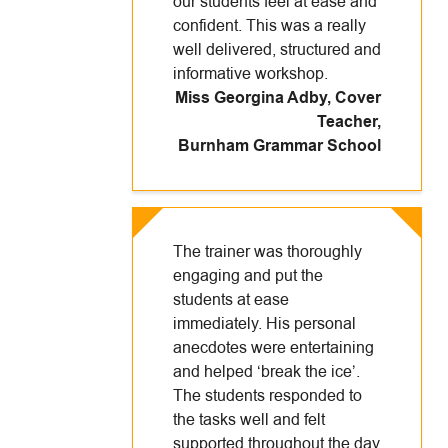
our students feel at ease and
confident. This was a really
well delivered, structured and
informative workshop.
Miss Georgina Adby, Cover
Teacher
,
Burnham Grammar School
The trainer was thoroughly
engaging and put the
students at ease
immediately. His personal
anecdotes were entertaining
and helped ‘break the ice’.
The students responded to
the tasks well and felt
supported throughout the day