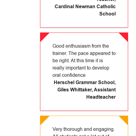
Cardinal Newman Catholic
School
Good enthusiasm from the
trainer. The pace appeared to
be right. At this time it is
really important to develop
oral confidence
Herschel Grammar School
,
Giles Whittaker, Assistant
Headteacher
Very thorough and engaging.