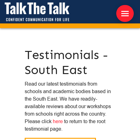
ABOUT US
Testimonials -
WORKSHOPS
South East
RESOURCES
Read our latest testimonials from
CONTACT US
schools and academic bodies based in
the South East. We have readily-
NEWS
available reviews about our workshops
from schools right across the country.
Please click
here
to return to the root
INTERNATIONAL
testimonial page.