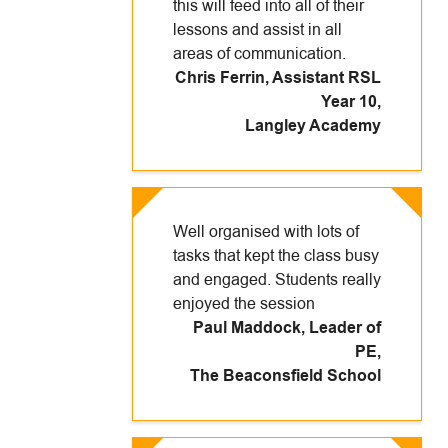
this will feed into all of their
lessons and assist in all
areas of communication.
Chris Ferrin, Assistant RSL
Year 10
,
Langley Academy
Well organised with lots of
tasks that kept the class busy
and engaged. Students really
enjoyed the session
Paul Maddock, Leader of
PE
,
The Beaconsfield School