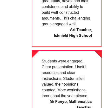
great skills, developed their
confidence and ability to
build well-constructed
arguments. This challenging
group engaged well.
Art Teacher
,
Icknield High School
Students were engaged.
Clear presentation. Useful
resources and clear
instructions. Students felt
valued, their opinions
counted. More workshops
throughout the year please.
Mr Fanyo, Mathematics
Teacher
,