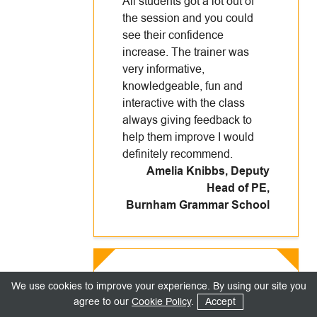
All students got a lot out of
the session and you could
see their confidence
increase. The trainer was
very informative,
knowledgeable, fun and
interactive with the class
always giving feedback to
help them improve I would
definitely recommend.
Amelia Knibbs, Deputy
Head of PE
,
Burnham Grammar School
Really well presented. The
We use cookies to improve your experience. By using our site you
trainer was both enthusiastic
agree to our
Cookie Policy
.
Accept
and engaging. She spoke