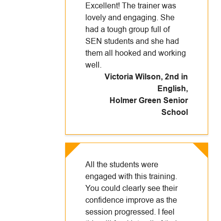
Excellent! The trainer was
lovely and engaging. She
had a tough group full of
SEN students and she had
them all hooked and working
well.
Victoria Wilson, 2nd in
English
,
Holmer Green Senior
School
All the students were
engaged with this training.
You could clearly see their
confidence improve as the
session progressed. I feel