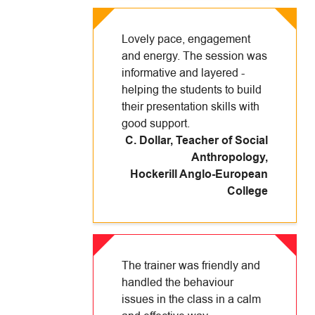
Lovely pace, engagement
and energy. The session was
informative and layered -
helping the students to build
their presentation skills with
good support.
C. Dollar, Teacher of Social
Anthropology
,
Hockerill Anglo-European
College
The trainer was friendly and
handled the behaviour
issues in the class in a calm