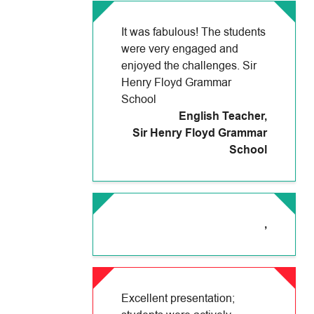
It was fabulous! The students
were very engaged and
enjoyed the challenges. Sir
Henry Floyd Grammar
School
English Teacher
,
Sir Henry Floyd Grammar
School
,
Excellent presentation;