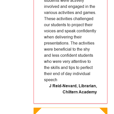
students were actively
involved and engaged in the
various activities and games.
These activities challenged
our students to project their
voices and speak confidently
when delivering their
presentations. The activities
were beneficial to the shy
and less confident students
who were very attentive to
the skills and tips to perfect
their end of day individual
speech
J Reid-Nevard, Librarian
,
Chiltern Academy