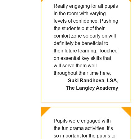
Really engaging for all pupils
in the room with varying
levels of confidence. Pushing
the students out of their
comfort zone so early on will
definitely be beneficial to
their future learning. Touched
on essential key skills that
will serve them well
throughout their time here.
Suki Randhova, LSA
,
The Langley Academy
Pupils were engaged with
the fun drama activities. It’s
so important for the pupils to