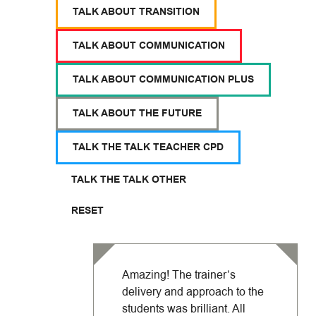
TALK ABOUT TRANSITION
TALK ABOUT COMMUNICATION
TALK ABOUT COMMUNICATION PLUS
TALK ABOUT THE FUTURE
TALK THE TALK TEACHER CPD
TALK THE TALK OTHER
RESET
Amazing! The trainer’s
delivery and approach to the
students was brilliant. All