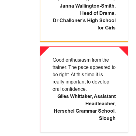
Janna Wallington-Smith,
Head of Drama
,
Dr Challoner’s High School
for Girls
Good enthusiasm from the
trainer. The pace appeared to
be right. At this time it is
really important to develop
oral confidence.
Giles Whittaker, Assistant
Headteacher
,
Herschel Grammar School,
Slough