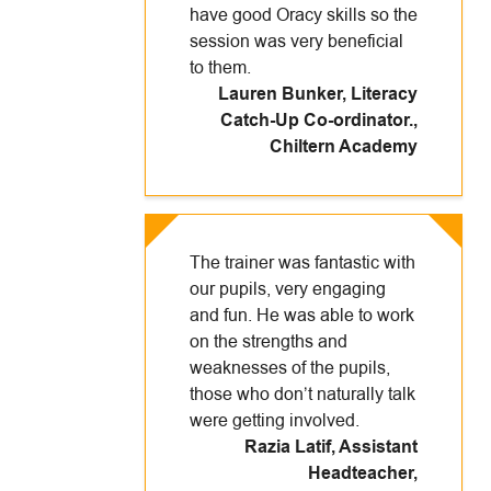
have good Oracy skills so the
session was very beneficial
to them.
Lauren Bunker, Literacy
Catch-Up Co-ordinator.
,
Chiltern Academy
The trainer was fantastic with
our pupils, very engaging
and fun. He was able to work
on the strengths and
weaknesses of the pupils,
those who don’t naturally talk
were getting involved.
Razia Latif, Assistant
Headteacher
,