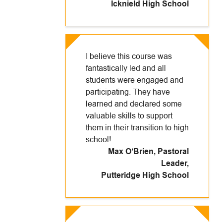
Icknield High School
I believe this course was
fantastically led and all
students were engaged and
participating. They have
learned and declared some
valuable skills to support
them in their transition to high
school!
Max O’Brien, Pastoral
Leader
,
Putteridge High School