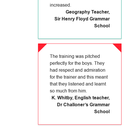
increased.
Geography Teacher
,
Sir Henry Floyd Grammar
School
The training was pitched
perfectly for the boys. They
had respect and admiration
for the trainer and this meant
that they listened and learnt
so much from him.
K. Whitby, English teacher
,
Dr Challoner’s Grammar
School