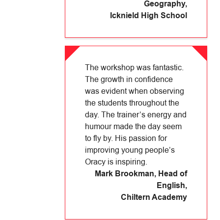
Geography
,
Icknield High School
The workshop was fantastic.
The growth in confidence
was evident when observing
the students throughout the
day. The trainer’s energy and
humour made the day seem
to fly by. His passion for
improving young people’s
Oracy is inspiring.
Mark Brookman, Head of
English
,
Chiltern Academy