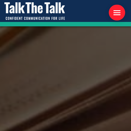
ABOUT US
WORKSHOPS
RESOURCES
CONTACT US
NEWS
INTERNATIONAL