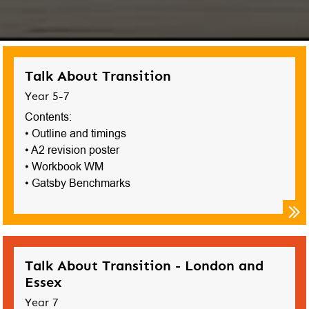
Talk About Transition
Year 5-7
Contents:
• Outline and timings
• A2 revision poster
• Workbook WM
• Gatsby Benchmarks
Talk About Transition - London and
Essex
Year 7