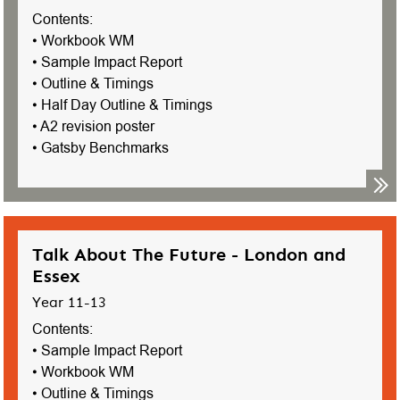
Contents:
• Workbook WM
• Sample Impact Report
• Outline & Timings
• Half Day Outline & Timings
• A2 revision poster
• Gatsby Benchmarks
Talk About The Future - London and
Essex
Year 11-13
Contents:
• Sample Impact Report
• Workbook WM
• Outline & Timings