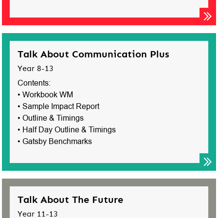
Talk About Communication Plus
Year 8-13
Contents:
• Workbook WM
• Sample Impact Report
• Outline & Timings
• Half Day Outline & Timings
• Gatsby Benchmarks
Talk About The Future
Year 11-13