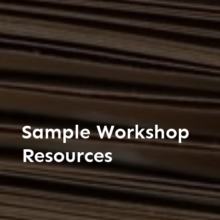
Sample Workshop
Resources