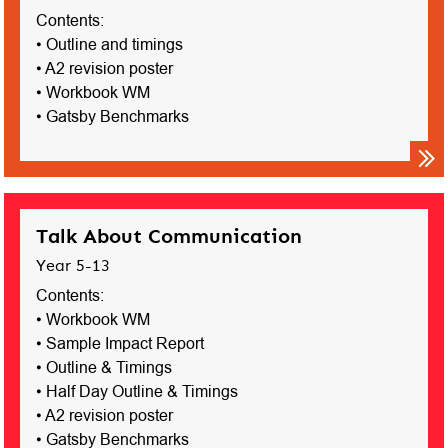
Contents:
• Outline and timings
• A2 revision poster
• Workbook WM
• Gatsby Benchmarks
Talk About Communication
Year 5-13
Contents:
• Workbook WM
• Sample Impact Report
• Outline & Timings
• Half Day Outline & Timings
• A2 revision poster
• Gatsby Benchmarks