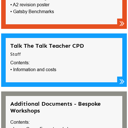
• A2 revision poster
• Gatsby Benchmarks
Talk The Talk Teacher CPD
Staff
Contents:
• Information and costs
Additional Documents - Bespoke
Workshops
Contents: