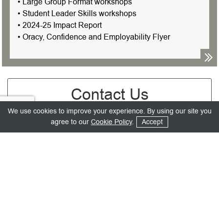
• Large Group Format workshops
• Student Leader Skills workshops
• 2024-25 Impact Report
• Oracy, Confidence and Employability Flyer
Contact Us
We use cookies to improve your experience. By using our site you
Mr.
agree to our
Cookie Policy
.
Accept
Email Address
*